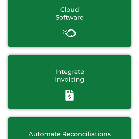
Cloud
Software
Integrate
Invoicing
Automate Reconciliations