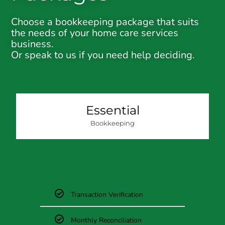
Choose a bookkeeping package that suits
the needs of your home care services
business.
Or speak to us if you need help deciding.
Essential
Bookkeeping
Monthly Package
Transaction Verification
Monthly Reconciliation