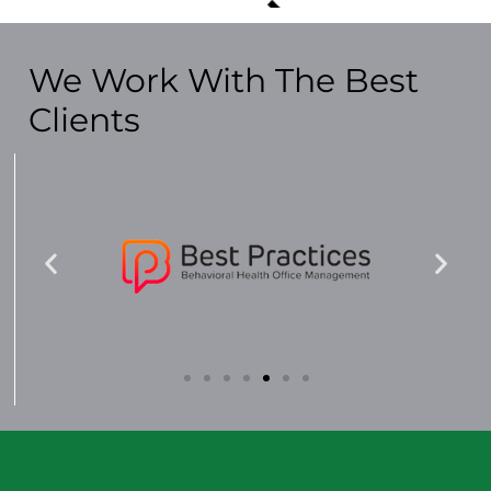
We Work With The Best
Clients