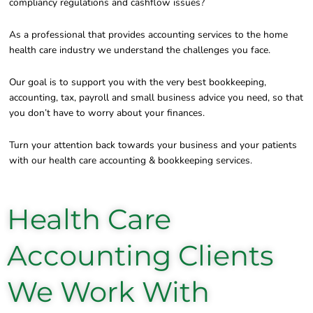
compliancy regulations and cashflow issues?
As a professional that provides accounting services to the home
health care industry we understand the challenges you face.
Our goal is to support you with the very best bookkeeping,
accounting, tax, payroll and small business advice you need, so that
you don’t have to worry about your finances.
Turn your attention back towards your business and your patients
with our health care accounting & bookkeeping services.
Health Care
Accounting Clients
We Work With