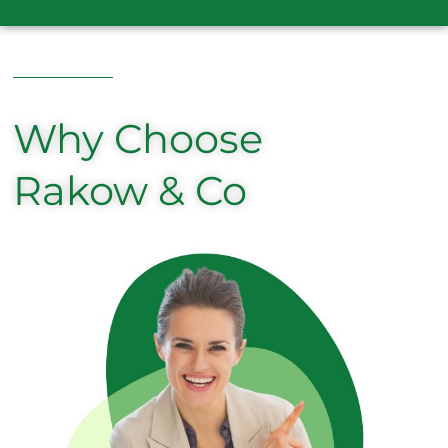
Why Choose
Rakow & Co