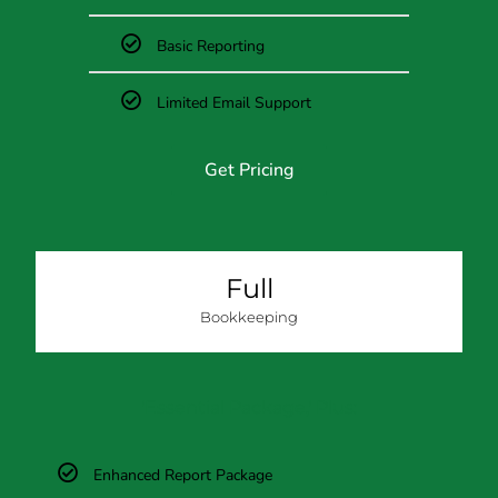
Basic Reporting
Limited Email Support
Get Pricing
Full
Bookkeeping
'Essential Package,'
Plus:
Enhanced Report Package