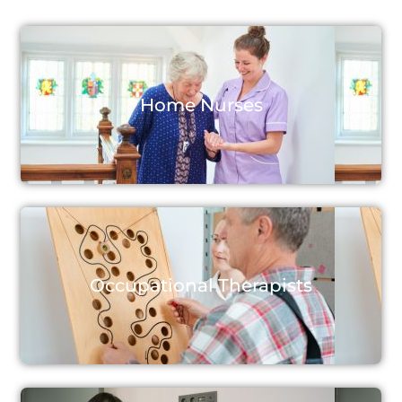
Home Nurses
Occupational Therapists