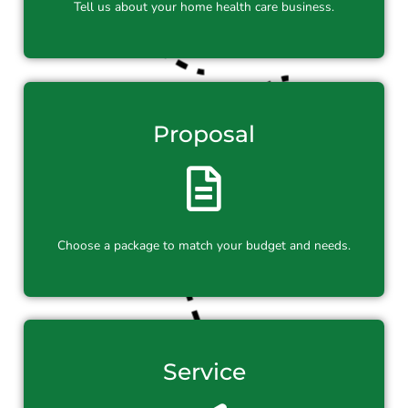
Tell us about your home health care business.
Proposal
Choose a package to match your budget and needs.
Service