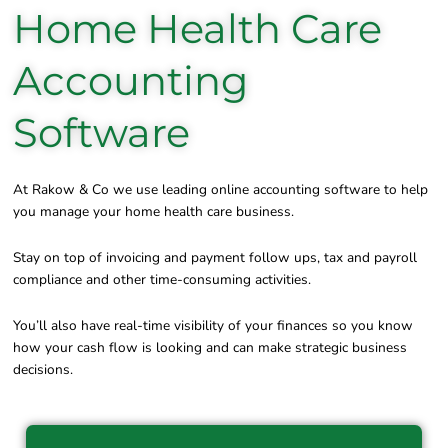
Home Health Care
Accounting
Software
At Rakow & Co we use leading online accounting software to help
you manage your home health care business.
Stay on top of invoicing and payment follow ups, tax and payroll
compliance and other time-consuming activities.
You’ll also have real-time visibility of your finances so you know
how your cash flow is looking and can make strategic business
decisions.