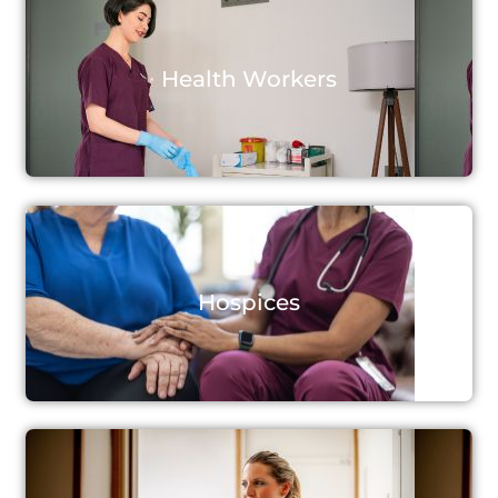
Health Workers
Hospices