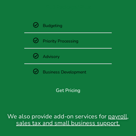
'Full Package,'
Plus:
Budgeting
Priority Processing
Advisory
Business Development
Get Pricing
We also provide add-on services for
payroll
,
sales tax
and
small business support
.