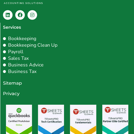
L
F
I
i
a
n
Services
n
c
s
k
e
t
e
b
a
Bookkeeping
d
o
g
Bookkeeping Clean Up
i
o
r
Payroll
n
k
a
m
Sales Tax
Business Advice
Business Tax
Sitemap
Privacy