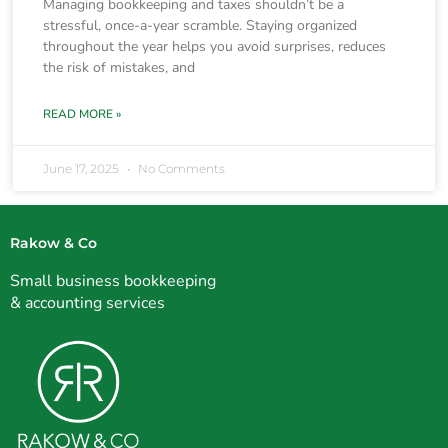
Managing bookkeeping and taxes shouldn’t be a
stressful, once-a-year scramble. Staying organized
throughout the year helps you avoid surprises, reduces
the risk of mistakes, and
READ MORE »
June 17, 2025
No Comments
Rakow & Co
Small business bookkeeping
& accounting services