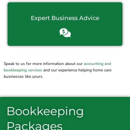
Expert Business Advice
Speak to us for more information about our
accounting and
bookkeeping services
and our experience helping home care
businesses like yours.
Bookkeeping
Packages