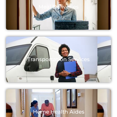
Meal Deliveries
Transportation Services
Home Health Aides