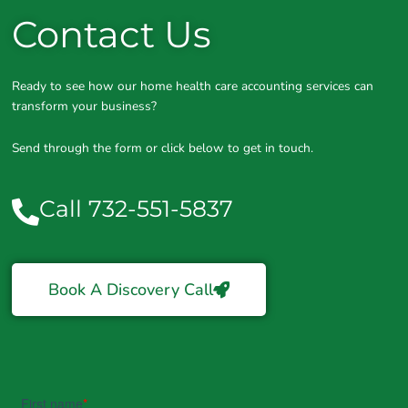
Contact Us
Ready to see how our home health care accounting services can
transform your business?
Send through the form or click below to get in touch.
Call 732-551-5837
Book A Discovery Call