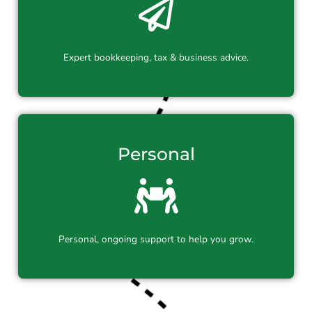
Expert bookkeeping, tax & business advice.
Personal
Personal, ongoing support to help you grow.