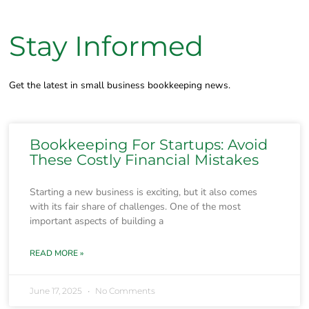
Stay Informed
Get the latest in small business bookkeeping news.
Bookkeeping For Startups: Avoid
These Costly Financial Mistakes
Starting a new business is exciting, but it also comes
with its fair share of challenges. One of the most
important aspects of building a
READ MORE »
June 17, 2025
No Comments