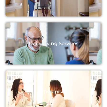
Daily Living Services
Therapists