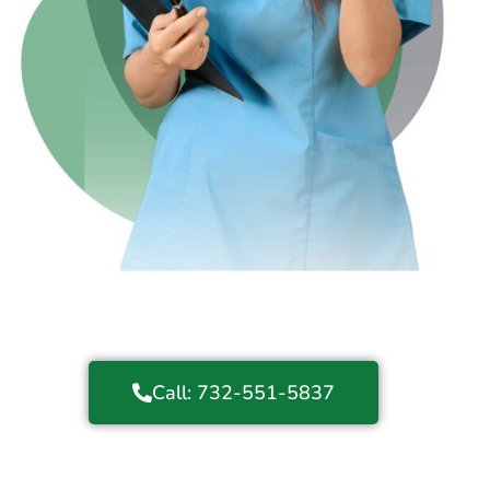
Call: 732-551-5837