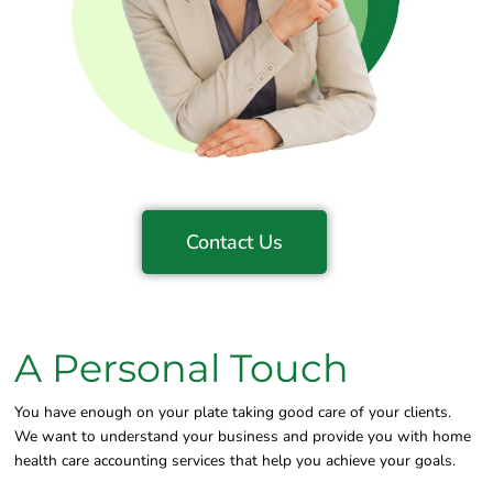
Contact Us
A Personal Touch
You have enough on your plate taking good care of your clients.
We want to understand your business and provide you with home
health care accounting services that help you achieve your goals.