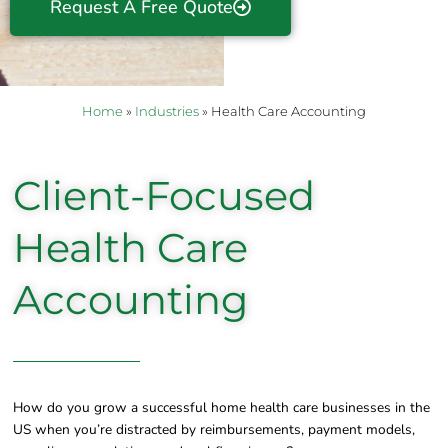
Request A Free Quote
Home
»
Industries
»
Health Care Accounting
Client-Focused
Health Care
Accounting
How do you grow a successful home health care businesses in the
US when you’re distracted by reimbursements, payment models,