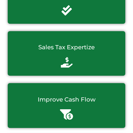
Sales Tax Expertize
Improve Cash Flow