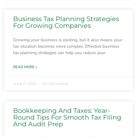
Business Tax Planning Strategies
For Growing Companies
Growing your business is exciting, but it also means your
tax situation becomes more complex. Effective business
tax planning strategies can help you reduce your
READ MORE »
June 17, 2025
No Comments
Bookkeeping And Taxes: Year-
Round Tips For Smooth Tax Filing
And Audit Prep