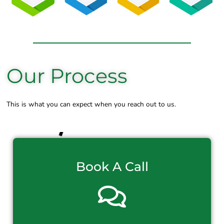
Our Process
This is what you can expect when you reach out to us.
Book A Call