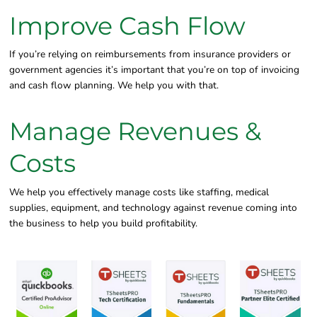
Improve Cash Flow
If you’re relying on reimbursements from insurance providers or
government agencies it’s important that you’re on top of invoicing
and cash flow planning. We help you with that.
Manage Revenues &
Costs
We help you effectively manage costs like staffing, medical
supplies, equipment, and technology against revenue coming into
the business to help you build profitability.