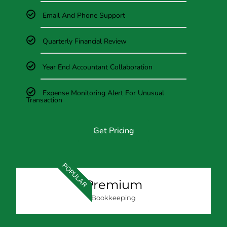
Email And Phone Support
Quarterly Financial Review
Year End Accountant Collaboration
Expense Monitoring Alert For Unusual
Transaction
Get Pricing
POPULAR
Premium
Bookkeeping